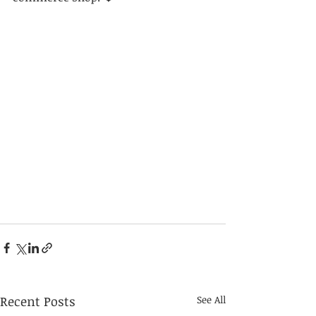
Recent Posts
See All