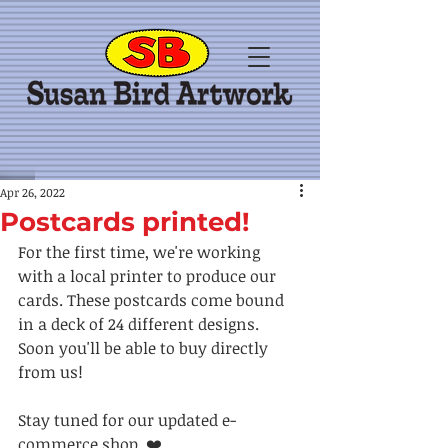
Apr 26, 2022
Postcards printed!
For the first time, we're working 
with a local printer to produce our 
cards. These postcards come bound 
in a deck of 24 different designs. 
Soon you'll be able to buy directly 
from us! 
Stay tuned for our updated e-
commerce shop. ❤️