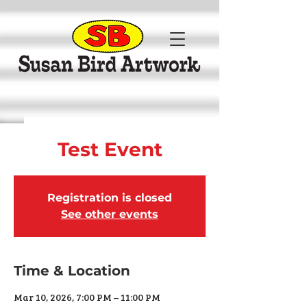
Test Event
Registration is closed
See other events
Time & Location
Mar 10, 2026, 7:00 PM – 11:00 PM