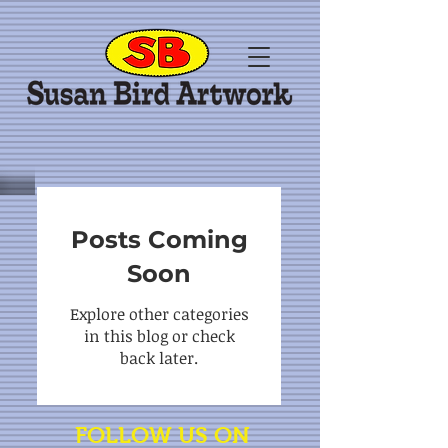
Posts Coming
Soon
Explore other categories
in this blog or check
back later.
FOLLOW US ON