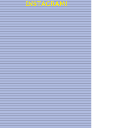
INSTAGRAM!