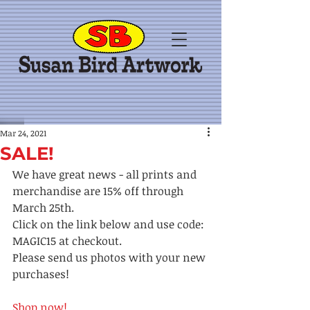
Mar 24, 2021
SALE!
We have great news - all prints and 
merchandise are 15% off through 
March 25th. 
Click on the link below and use code: 
MAGIC15 at checkout.  
Please send us photos with your new 
purchases!
Shop now! 