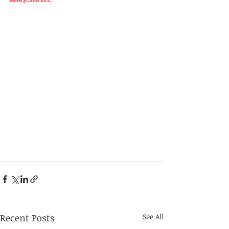
Recent Posts
See All