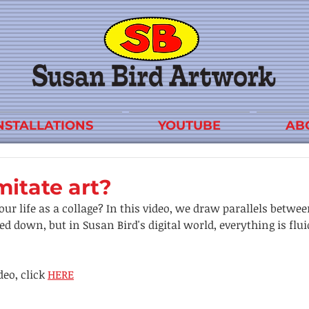
NSTALLATIONS
YOUTUBE
AB
mitate art?
our life as a collage? In this video, we draw parallels betwee
d down, but in Susan Bird's digital world, everything is flu
eo, click 
HERE