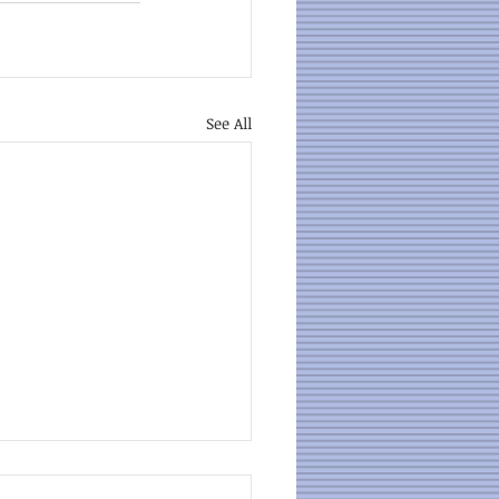
See All