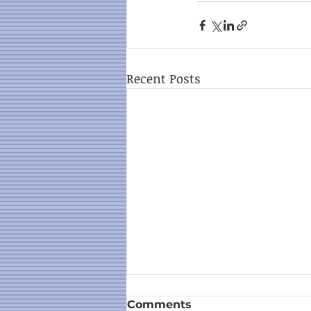
Recent Posts
Comments