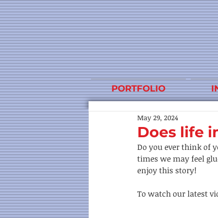
PORTFOLIO
I
May 29, 2024
Does life i
Do you ever think of y
times we may feel glue
enjoy this story! 
To watch our latest vid