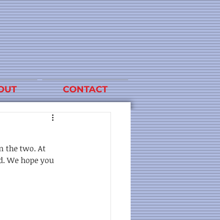
OUT
CONTACT
n the two. At 
id. We hope you 