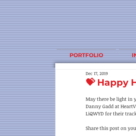
PORTFOLIO
I
Dec 17, 2019
💝 Happy H
May there be light in 
Danny Gadd at HeartVi
LiQWYD for their track 
Share this post on you