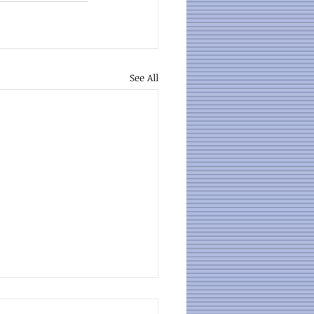
See All