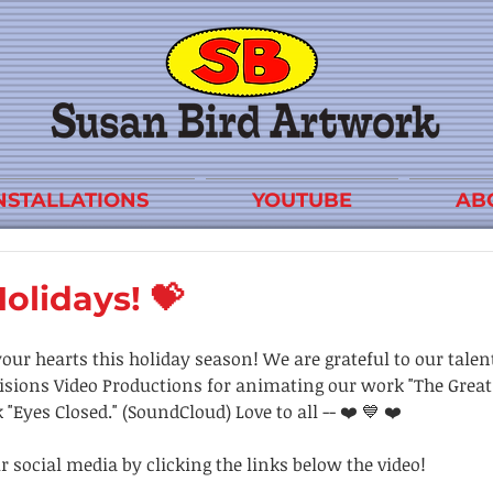
NSTALLATIONS
YOUTUBE
AB
olidays! 💝
your hearts this holiday season! We are grateful to our talen
sions Video Productions for animating our work "The Great 
"Eyes Closed." (SoundCloud) Love to all -- ❤️ 💙 ❤️
r social media by clicking the links below the video!