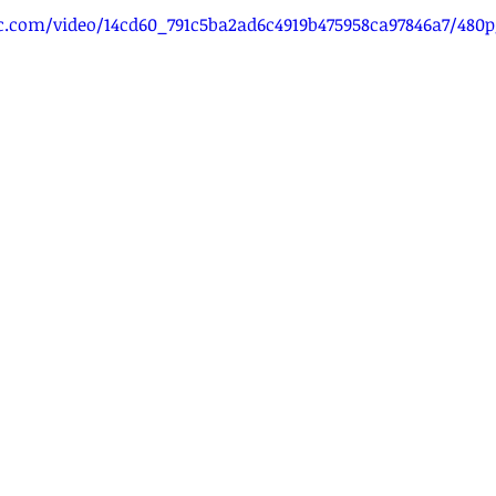
tic.com/video/14cd60_791c5ba2ad6c4919b475958ca97846a7/480