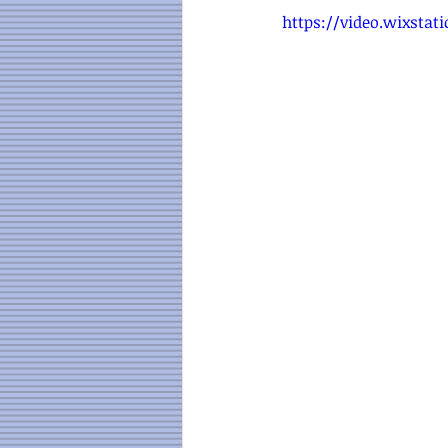
https://video.wixsta