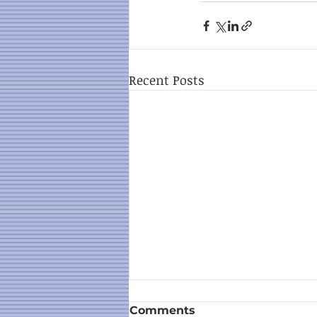
Recent Posts
Comments