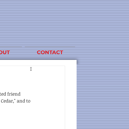
OUT
CONTACT
ted friend 
Cedar," and to 