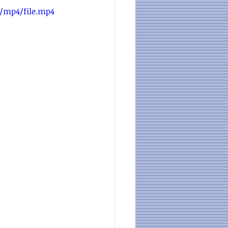
p/mp4/file.mp4