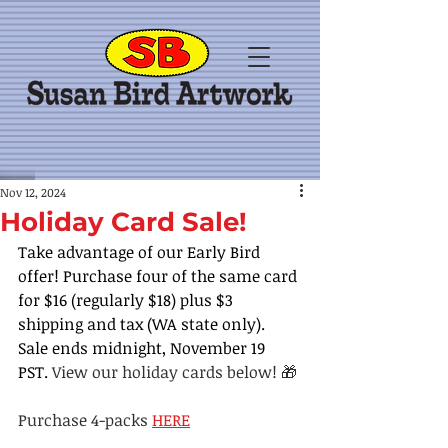
Nov 12, 2024
Holiday Card Sale!
Take advantage of our Early Bird 
offer! Purchase four of the same card 
for $16 (regularly $18) plus $3 
shipping and tax (WA state only). 
Sale ends midnight, November 19 
PST. 
View our holiday cards below! 🎁
Purchase 4-packs 
HERE