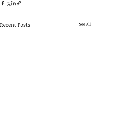
Recent Posts
See All