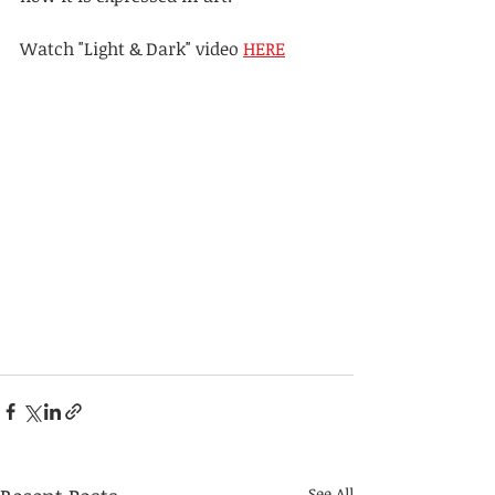
Watch "Light & Dark" video 
HERE
See All