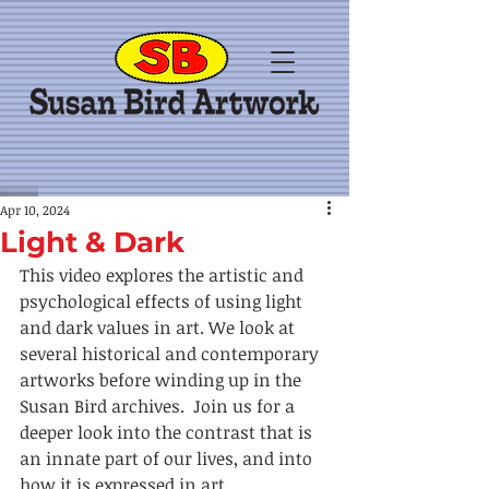
Apr 10, 2024
Light & Dark
This video explores the artistic and 
psychological effects of using light 
and dark values in art. We look at 
several historical and contemporary 
artworks before winding up in the 
Susan Bird archives.  Join us for a 
deeper look into the contrast that is 
an innate part of our lives, and into 
how it is expressed in art.