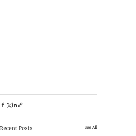
Recent Posts
See All