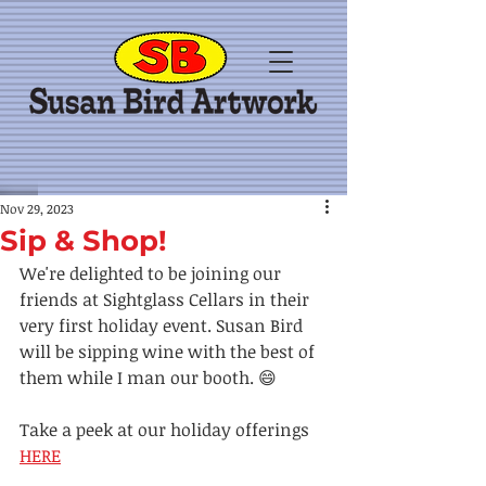
Nov 29, 2023
Sip & Shop!
We're delighted to be joining our 
friends at Sightglass Cellars in their 
very first holiday event. Susan Bird 
will be sipping wine with the best of 
them while I man our booth. 😄
Take a peek at our holiday offerings 
HERE